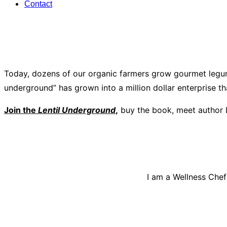
Contact
Today, dozens of our organic farmers grow gourmet legum
underground” has grown into a million dollar enterprise t
Join the
Lentil Underground
,
buy the book, meet author 
I am a Wellness Chef