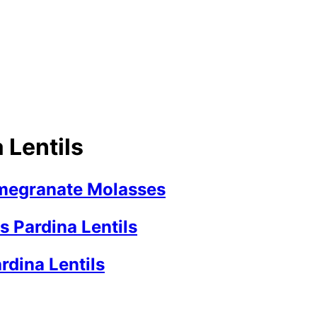
 Lentils
omegranate Molasses
 Pardina Lentils
rdina Lentils