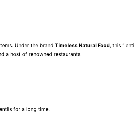
ystems. Under the brand
Timeless Natural Food
, this “lentil
and a host of renowned restaurants.
tils for a long time.