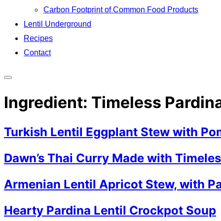
Carbon Footprint of Common Food Products
Lentil Underground
Recipes
Contact
Toggle
sidebar
Ingredient:
Timeless Pardina
&
navigation
Turkish Lentil Eggplant Stew with P
Dawn’s Thai Curry Made with Timeless
Armenian Lentil Apricot Stew, with Pa
Hearty Pardina Lentil Crockpot Soup