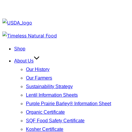
Skip
to
Shop
content
About Us
Our History
Our Farmers
Sustainability Strategy
Lentil Information Sheets
Purple Prairie Barley® Information Sheet
Organic Certificate
SQF Food Safety Certificate
Kosher Certificate