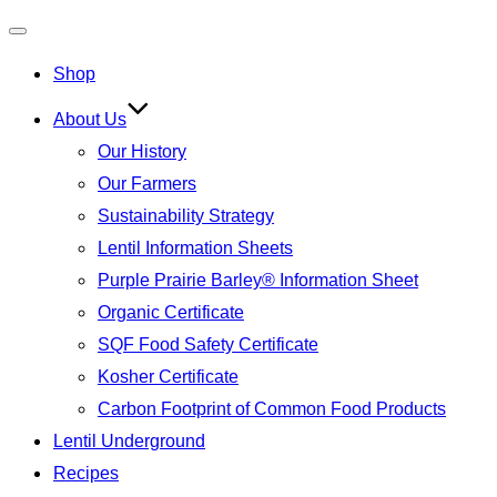
Toggle
Shop
navigation
About Us
Our History
Our Farmers
Sustainability Strategy
Lentil Information Sheets
Purple Prairie Barley® Information Sheet
Organic Certificate
SQF Food Safety Certificate
Kosher Certificate
Carbon Footprint of Common Food Products
Lentil Underground
Recipes