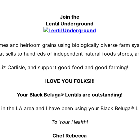
Join the
Lentil Underground
es and heirloom grains using biologically diverse farm s
hat sells to hundreds of independent natural foods stores, 
Liz Carlisle, and support good food and good farming!
I LOVE YOU FOLKS!!!
Your Black Beluga® Lentils are outstanding!
 in the LA area and I have been using your Black Beluga® Len
To Your Health!
Chef Rebecca