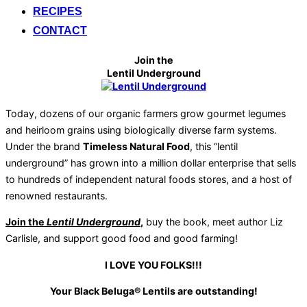
RECIPES
CONTACT
Join the
Lentil Underground
Today, dozens of our organic farmers grow gourmet legumes
and heirloom grains using biologically diverse farm systems.
Under the brand
Timeless Natural Food
, this “lentil
underground” has grown into a million dollar enterprise that sells
to hundreds of independent natural foods stores, and a host of
renowned restaurants.
Join the
Lentil Underground
,
buy the book, meet author Liz
Carlisle, and support good food and good farming!
I LOVE YOU FOLKS!!!
Your Black Beluga® Lentils are outstanding!