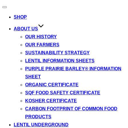
Toggle
navigation
SHOP
ABOUT US
OUR HISTORY
OUR FARMERS
SUSTAINABILITY STRATEGY
LENTIL INFORMATION SHEETS
PURPLE PRAIRIE BARLEY® INFORMATION
SHEET
ORGANIC CERTIFICATE
SQF FOOD SAFETY CERTIFICATE
KOSHER CERTIFICATE
CARBON FOOTPRINT OF COMMON FOOD
PRODUCTS
LENTIL UNDERGROUND