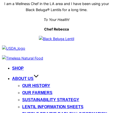
I am a Wellness Chef in the LA area and I have been using your
Black Beluga® Lentils for a long time.
To Your Health!
Chef Rebecca
Skip
to
SHOP
content
ABOUT US
OUR HISTORY
OUR FARMERS
SUSTAINABILITY STRATEGY
LENTIL INFORMATION SHEETS