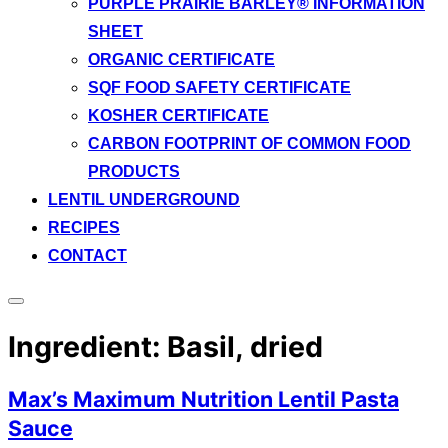
PURPLE PRAIRIE BARLEY® INFORMATION
SHEET
ORGANIC CERTIFICATE
SQF FOOD SAFETY CERTIFICATE
KOSHER CERTIFICATE
CARBON FOOTPRINT OF COMMON FOOD
PRODUCTS
LENTIL UNDERGROUND
RECIPES
CONTACT
Toggle
sidebar
Ingredient:
Basil, dried
&
navigation
Max’s Maximum Nutrition Lentil Pasta
Sauce