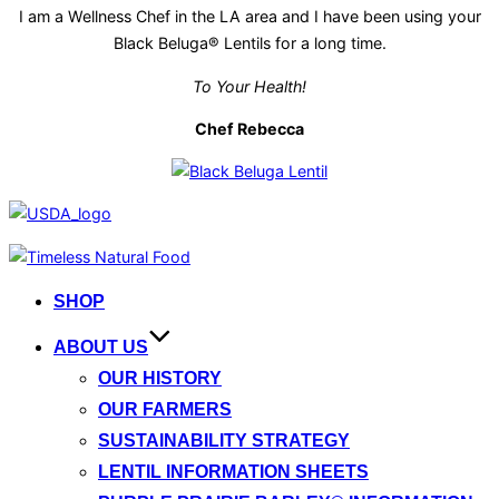
I am a Wellness Chef in the LA area and I have been using your
Black Beluga® Lentils for a long time.
To Your Health!
Chef Rebecca
Skip
to
SHOP
content
ABOUT US
OUR HISTORY
OUR FARMERS
SUSTAINABILITY STRATEGY
LENTIL INFORMATION SHEETS