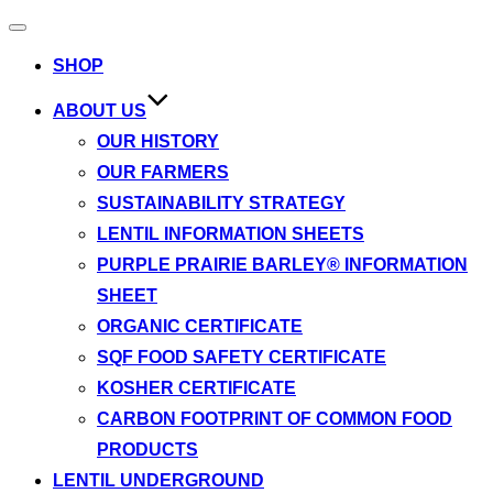
Toggle
navigation
SHOP
ABOUT US
OUR HISTORY
OUR FARMERS
SUSTAINABILITY STRATEGY
LENTIL INFORMATION SHEETS
PURPLE PRAIRIE BARLEY® INFORMATION
SHEET
ORGANIC CERTIFICATE
SQF FOOD SAFETY CERTIFICATE
KOSHER CERTIFICATE
CARBON FOOTPRINT OF COMMON FOOD
PRODUCTS
LENTIL UNDERGROUND