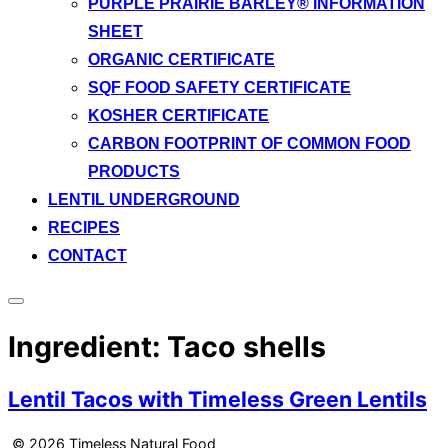
PURPLE PRAIRIE BARLEY® INFORMATION
SHEET
ORGANIC CERTIFICATE
SQF FOOD SAFETY CERTIFICATE
KOSHER CERTIFICATE
CARBON FOOTPRINT OF COMMON FOOD
PRODUCTS
LENTIL UNDERGROUND
RECIPES
CONTACT
Toggle
sidebar
Ingredient:
Taco shells
&
navigation
Lentil Tacos with Timeless Green Lentils
© 2026 Timeless Natural Food