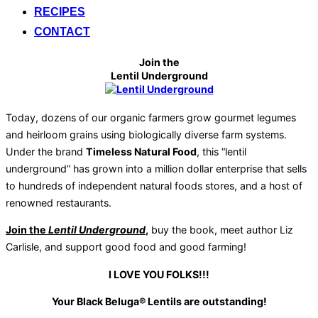
RECIPES
CONTACT
Join the
Lentil Underground
Today, dozens of our organic farmers grow gourmet legumes
and heirloom grains using biologically diverse farm systems.
Under the brand
Timeless Natural Food
, this “lentil
underground” has grown into a million dollar enterprise that sells
to hundreds of independent natural foods stores, and a host of
renowned restaurants.
Join the
Lentil Underground
,
buy the book, meet author Liz
Carlisle, and support good food and good farming!
I LOVE YOU FOLKS!!!
Your Black Beluga® Lentils are outstanding!