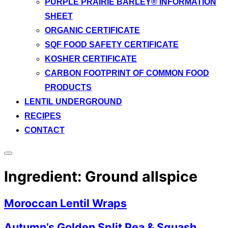
PURPLE PRAIRIE BARLEY® INFORMATION
SHEET
ORGANIC CERTIFICATE
SQF FOOD SAFETY CERTIFICATE
KOSHER CERTIFICATE
CARBON FOOTPRINT OF COMMON FOOD
PRODUCTS
LENTIL UNDERGROUND
RECIPES
CONTACT
Toggle
sidebar
Ingredient:
Ground allspice
&
navigation
Moroccan Lentil Wraps
Autumn’s Golden Split Pea & Squash