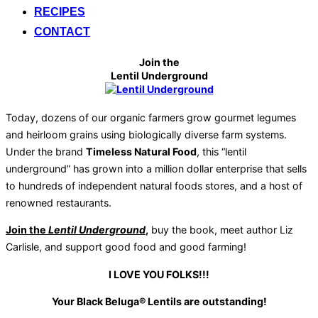
RECIPES
CONTACT
Join the
Lentil Underground
Today, dozens of our organic farmers grow gourmet legumes
and heirloom grains using biologically diverse farm systems.
Under the brand
Timeless Natural Food
, this “lentil
underground” has grown into a million dollar enterprise that sells
to hundreds of independent natural foods stores, and a host of
renowned restaurants.
Join the
Lentil Underground
,
buy the book, meet author Liz
Carlisle, and support good food and good farming!
I LOVE YOU FOLKS!!!
Your Black Beluga® Lentils are outstanding!