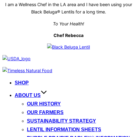
I am a Wellness Chef in the LA area and I have been using your
Black Beluga® Lentils for a long time.
To Your Health!
Chef Rebecca
Skip
to
SHOP
content
ABOUT US
OUR HISTORY
OUR FARMERS
SUSTAINABILITY STRATEGY
LENTIL INFORMATION SHEETS