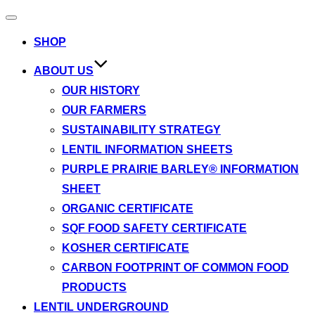
Toggle
navigation
SHOP
ABOUT US
OUR HISTORY
OUR FARMERS
SUSTAINABILITY STRATEGY
LENTIL INFORMATION SHEETS
PURPLE PRAIRIE BARLEY® INFORMATION
SHEET
ORGANIC CERTIFICATE
SQF FOOD SAFETY CERTIFICATE
KOSHER CERTIFICATE
CARBON FOOTPRINT OF COMMON FOOD
PRODUCTS
LENTIL UNDERGROUND