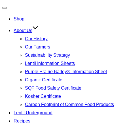
Toggle
Shop
navigation
About Us
Our History
Our Farmers
Sustainability Strategy
Lentil Information Sheets
Purple Prairie Barley® Information Sheet
Organic Certificate
SQF Food Safety Certificate
Kosher Certificate
Carbon Footprint of Common Food Products
Lentil Underground
Recipes