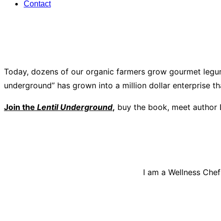
Contact
Today, dozens of our organic farmers grow gourmet legum
underground” has grown into a million dollar enterprise t
Join the
Lentil Underground
,
buy the book, meet author 
I am a Wellness Chef