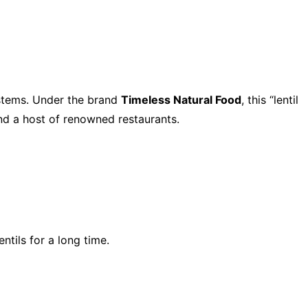
ystems. Under the brand
Timeless Natural Food
, this “lentil
and a host of renowned restaurants.
tils for a long time.