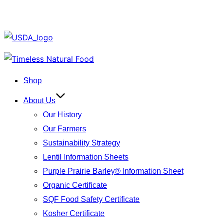
Skip
to
Shop
content
About Us
Our History
Our Farmers
Sustainability Strategy
Lentil Information Sheets
Purple Prairie Barley® Information Sheet
Organic Certificate
SQF Food Safety Certificate
Kosher Certificate