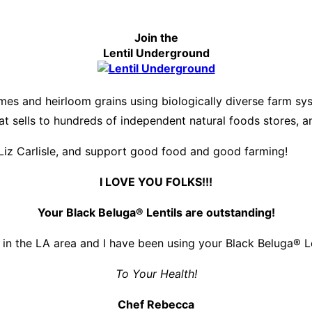
Join the
Lentil Underground
es and heirloom grains using biologically diverse farm s
hat sells to hundreds of independent natural foods stores, 
Liz Carlisle, and support good food and good farming!
I LOVE YOU FOLKS!!!
Your Black Beluga® Lentils are outstanding!
 in the LA area and I have been using your Black Beluga® Len
To Your Health!
Chef Rebecca