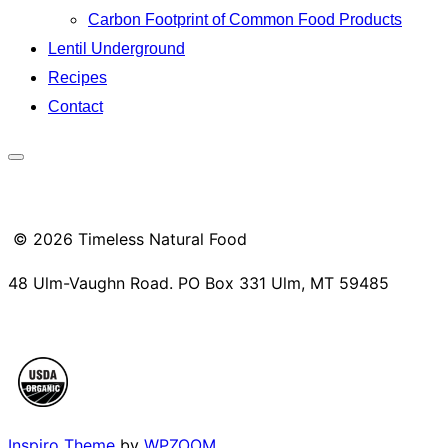
Carbon Footprint of Common Food Products
Lentil Underground
Recipes
Contact
Toggle
sidebar
&
© 2026 Timeless Natural Food
navigation
48 Ulm-Vaughn Road. PO Box 331 Ulm, MT 59485
Inspiro Theme
by
WPZOOM