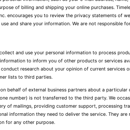
purpose of billing and shipping your online purchases. Timel
c. encourages you to review the privacy statements of web
 use and share your information. We are not responsible fo
 collect and use your personal information to process produ
nformation to inform you of other products or services avai
 conduct research about your opinion of current services or
er lists to third parties.
n behalf of external business partners about a particular o
one number) is not transferred to the third party. We occas
ry of mailings, providing customer support, processing tran
al information they need to deliver the service. They are r
on for any other purpose.