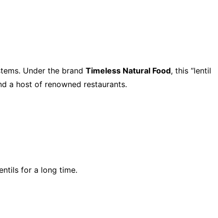
ystems. Under the brand
Timeless Natural Food
, this “lentil
and a host of renowned restaurants.
tils for a long time.