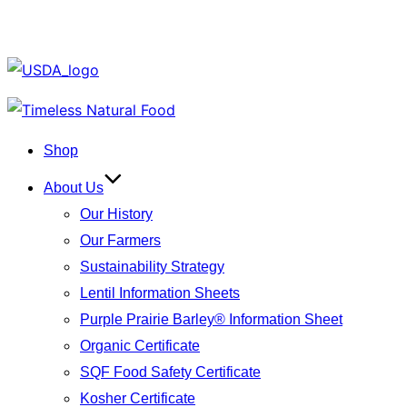
Skip
to
Shop
content
About Us
Our History
Our Farmers
Sustainability Strategy
Lentil Information Sheets
Purple Prairie Barley® Information Sheet
Organic Certificate
SQF Food Safety Certificate
Kosher Certificate