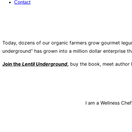
Contact
Today, dozens of our organic farmers grow gourmet legum
underground” has grown into a million dollar enterprise t
Join the
Lentil Underground
,
buy the book, meet author 
I am a Wellness Chef