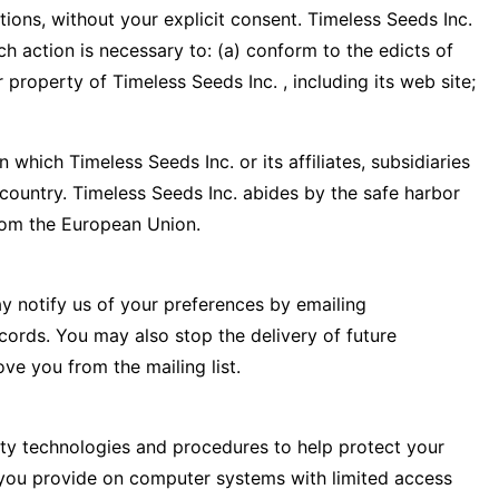
ations, without your explicit consent. Timeless Seeds Inc.
ch action is necessary to: (a) conform to the edicts of
property of Timeless Seeds Inc. , including its web site;
which Timeless Seeds Inc. or its affiliates, subsidiaries
r country. Timeless Seeds Inc. abides by the safe harbor
rom the European Union.
ay notify us of your preferences by emailing
cords. You may also stop the delivery of future
ve you from the mailing list.
rity technologies and procedures to help protect your
n you provide on computer systems with limited access