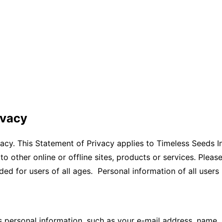
ivacy
acy. This Statement of Privacy applies to Timeless Seeds In
 to other online or offline sites, products or services. Ple
ded for users of all ages. Personal information of all users 
s personal information, such as your e-mail address, name