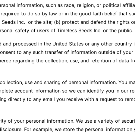
sonal information, such as race, religion, or political affili
equired to do so by law or in the good faith belief that su
eeds Inc. or the site; (b) protect and defend the rights or 
sonal safety of users of Timeless Seeds Inc. or the public.
 and processed in the United States or any other country in 
u consent to any such transfer of information outside of you
rce regarding the collection, use, and retention of data f
 collection, use and sharing of personal information. You m
mplete account information so we can identify you in our re
g directly to any email you receive with a request to remo
ity of your personal information. We use a variety of secu
disclosure. For example, we store the personal informatio