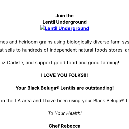
Join the
Lentil Underground
es and heirloom grains using biologically diverse farm s
hat sells to hundreds of independent natural foods stores, 
Liz Carlisle, and support good food and good farming!
I LOVE YOU FOLKS!!!
Your Black Beluga® Lentils are outstanding!
 in the LA area and I have been using your Black Beluga® Len
To Your Health!
Chef Rebecca