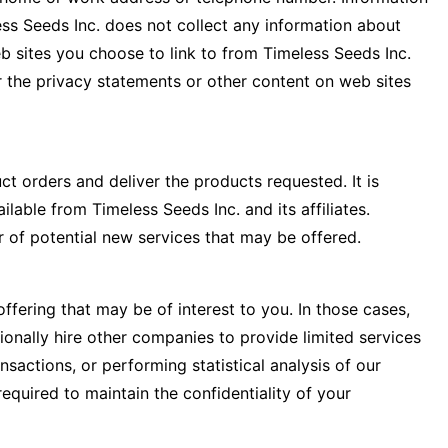
ess Seeds Inc. does not collect any information about
 sites you choose to link to from Timeless Seeds Inc.
r the privacy statements or other content on web sites
ct orders and deliver the products requested. It is
lable from Timeless Seeds Inc. and its affiliates.
 of potential new services that may be offered.
ffering that may be of interest to you. In those cases,
ionally hire other companies to provide limited services
sactions, or performing statistical analysis of our
equired to maintain the confidentiality of your