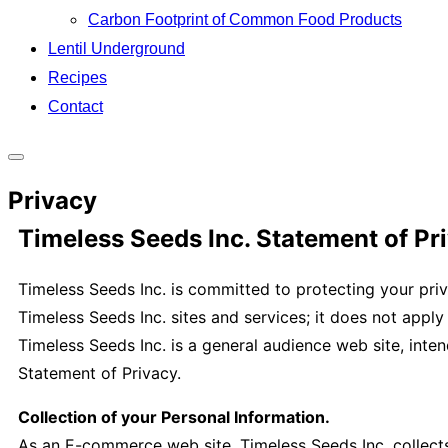
Carbon Footprint of Common Food Products
Lentil Underground
Recipes
Contact
Toggle
Privacy
sidebar
&
Timeless Seeds Inc. Statement of Pr
navigation
Timeless Seeds Inc. is committed to protecting your priv
Timeless Seeds Inc. sites and services; it does not apply
Timeless Seeds Inc. is a general audience web site, inten
Statement of Privacy.
Collection of your Personal Information.
As an E-commerce web site, Timeless Seeds Inc. collect