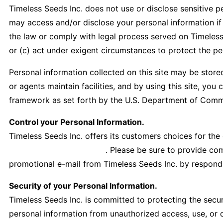
Timeless Seeds Inc. does not use or disclose sensitive per
may access and/or disclose your personal information if r
the law or comply with legal process served on Timeless S
or (c) act under exigent circumstances to protect the per
Personal information collected on this site may be stored
or agents maintain facilities, and by using this site, yo
framework as set forth by the U.S. Department of Comme
Control your Personal Information.
Timeless Seeds Inc. offers its customers choices for the
office@timelessfood.com
. Please be sure to provide co
promotional e-mail from Timeless Seeds Inc. by respondin
Security of your Personal Information.
Timeless Seeds Inc. is committed to protecting the secur
personal information from unauthorized access, use, or 