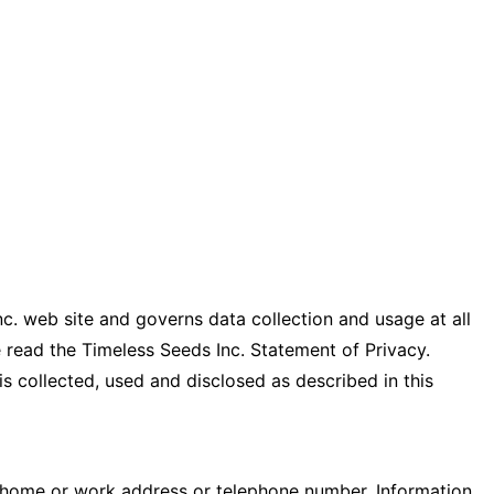
c. web site and governs data collection and usage at all
ase read the Timeless Seeds Inc. Statement of Privacy.
is collected, used and disclosed as described in this
, home or work address or telephone number. Information