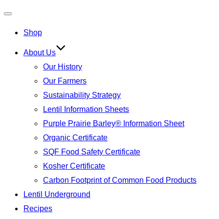
Toggle
Shop
navigation
About Us
Our History
Our Farmers
Sustainability Strategy
Lentil Information Sheets
Purple Prairie Barley® Information Sheet
Organic Certificate
SQF Food Safety Certificate
Kosher Certificate
Carbon Footprint of Common Food Products
Lentil Underground
Recipes