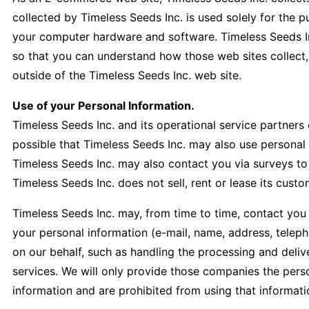
collected by Timeless Seeds Inc. is used solely for the 
your computer hardware and software. Timeless Seeds In
so that you can understand how those web sites collect,
outside of the Timeless Seeds Inc. web site.
Use of your Personal Information.
Timeless Seeds Inc. and its operational service partners
possible that Timeless Seeds Inc. may also use personal i
Timeless Seeds Inc. may also contact you via surveys to
Timeless Seeds Inc. does not sell, rent or lease its custom
Timeless Seeds Inc. may, from time to time, contact you o
your personal information (e-mail, name, address, teleph
on our behalf, such as handling the processing and delive
services. We will only provide those companies the person
information and are prohibited from using that informati