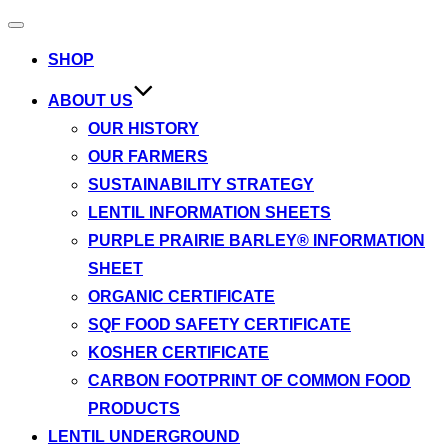
Toggle
navigation
SHOP
ABOUT US
OUR HISTORY
OUR FARMERS
SUSTAINABILITY STRATEGY
LENTIL INFORMATION SHEETS
PURPLE PRAIRIE BARLEY® INFORMATION
SHEET
ORGANIC CERTIFICATE
SQF FOOD SAFETY CERTIFICATE
KOSHER CERTIFICATE
CARBON FOOTPRINT OF COMMON FOOD
PRODUCTS
LENTIL UNDERGROUND