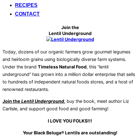
RECIPES
CONTACT
Join the
Lentil Underground
Today, dozens of our organic farmers grow gourmet legumes
and heirloom grains using biologically diverse farm systems.
Under the brand
Timeless Natural Food
, this “lentil
underground” has grown into a million dollar enterprise that sells
to hundreds of independent natural foods stores, and a host of
renowned restaurants.
Join the
Lentil Underground
,
buy the book, meet author Liz
Carlisle, and support good food and good farming!
I LOVE YOU FOLKS!!!
Your Black Beluga® Lentils are outstanding!