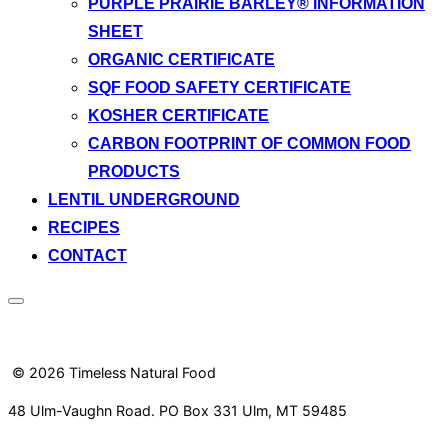
PURPLE PRAIRIE BARLEY® INFORMATION
SHEET
ORGANIC CERTIFICATE
SQF FOOD SAFETY CERTIFICATE
KOSHER CERTIFICATE
CARBON FOOTPRINT OF COMMON FOOD
PRODUCTS
LENTIL UNDERGROUND
RECIPES
CONTACT
Toggle
sidebar
&
navigation
© 2026 Timeless Natural Food
48 Ulm-Vaughn Road. PO Box 331 Ulm, MT 59485