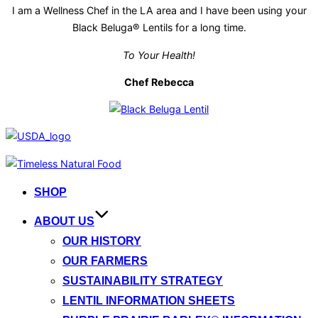
I am a Wellness Chef in the LA area and I have been using your
Black Beluga® Lentils for a long time.
To Your Health!
Chef Rebecca
Skip
to
SHOP
content
ABOUT US
OUR HISTORY
OUR FARMERS
SUSTAINABILITY STRATEGY
LENTIL INFORMATION SHEETS