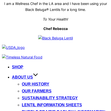
I am a Wellness Chef in the LA area and I have been using your
Black Beluga® Lentils for a long time.
To Your Health!
Chef Rebecca
Skip
to
SHOP
content
ABOUT US
OUR HISTORY
OUR FARMERS
SUSTAINABILITY STRATEGY
LENTIL INFORMATION SHEETS