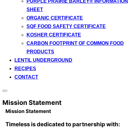
PURPLE PRAIRIE BARLEY® INFORMATION
SHEET
ORGANIC CERTIFICATE
SQF FOOD SAFETY CERTIFICATE
KOSHER CERTIFICATE
CARBON FOOTPRINT OF COMMON FOOD
PRODUCTS
LENTIL UNDERGROUND
RECIPES
CONTACT
Toggle
sidebar
Mission Statement
&
navigation
Mission Statement
Timeless is dedicated to partnership with: