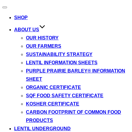
Toggle
navigation
SHOP
ABOUT US
OUR HISTORY
OUR FARMERS
SUSTAINABILITY STRATEGY
LENTIL INFORMATION SHEETS
PURPLE PRAIRIE BARLEY® INFORMATION
SHEET
ORGANIC CERTIFICATE
SQF FOOD SAFETY CERTIFICATE
KOSHER CERTIFICATE
CARBON FOOTPRINT OF COMMON FOOD
PRODUCTS
LENTIL UNDERGROUND