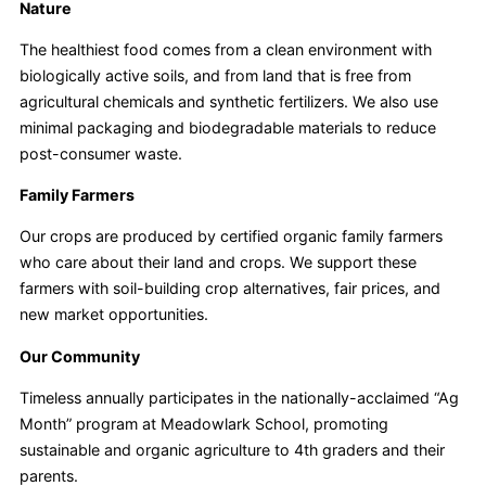
Nature
The healthiest food comes from a clean environment with
biologically active soils, and from land that is free from
agricultural chemicals and synthetic fertilizers. We also use
minimal packaging and biodegradable materials to reduce
post-consumer waste.
Family Farmers
Our crops are produced by certified organic family farmers
who care about their land and crops. We support these
farmers with soil-building crop alternatives, fair prices, and
new market opportunities.
Our Community
Timeless annually participates in the nationally-acclaimed “Ag
Month” program at Meadowlark School, promoting
sustainable and organic agriculture to 4th graders and their
parents.