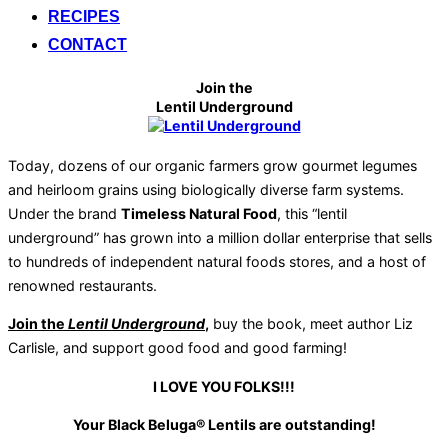
RECIPES
CONTACT
Join the
Lentil Underground
Today, dozens of our organic farmers grow gourmet legumes
and heirloom grains using biologically diverse farm systems.
Under the brand
Timeless Natural Food
, this “lentil
underground” has grown into a million dollar enterprise that sells
to hundreds of independent natural foods stores, and a host of
renowned restaurants.
Join the
Lentil Underground
,
buy the book, meet author Liz
Carlisle, and support good food and good farming!
I LOVE YOU FOLKS!!!
Your Black Beluga® Lentils are outstanding!