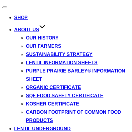
Toggle
navigation
SHOP
ABOUT US
OUR HISTORY
OUR FARMERS
SUSTAINABILITY STRATEGY
LENTIL INFORMATION SHEETS
PURPLE PRAIRIE BARLEY® INFORMATION
SHEET
ORGANIC CERTIFICATE
SQF FOOD SAFETY CERTIFICATE
KOSHER CERTIFICATE
CARBON FOOTPRINT OF COMMON FOOD
PRODUCTS
LENTIL UNDERGROUND