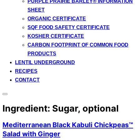
PURPLE PRAIRIE BARLEY® INFORMATION
SHEET
ORGANIC CERTIFICATE
SQF FOOD SAFETY CERTIFICATE
KOSHER CERTIFICATE
CARBON FOOTPRINT OF COMMON FOOD
PRODUCTS
LENTIL UNDERGROUND
RECIPES
CONTACT
Toggle
sidebar
Ingredient:
Sugar, optional
&
navigation
Mediterranean Black Kabuli Chickpeas™
Salad with Ginger