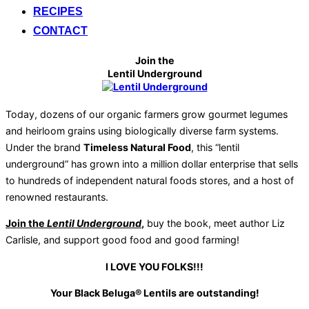
RECIPES
CONTACT
Join the
Lentil Underground
Today, dozens of our organic farmers grow gourmet legumes
and heirloom grains using biologically diverse farm systems.
Under the brand
Timeless Natural Food
, this “lentil
underground” has grown into a million dollar enterprise that sells
to hundreds of independent natural foods stores, and a host of
renowned restaurants.
Join the
Lentil Underground
,
buy the book, meet author Liz
Carlisle, and support good food and good farming!
I LOVE YOU FOLKS!!!
Your Black Beluga® Lentils are outstanding!