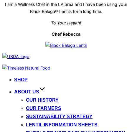
I am a Wellness Chef in the LA area and I have been using your
Black Beluga® Lentils for a long time.
To Your Health!
Chef Rebecca
Skip
to
SHOP
content
ABOUT US
OUR HISTORY
OUR FARMERS
SUSTAINABILITY STRATEGY
LENTIL INFORMATION SHEETS