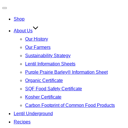
Toggle
Shop
navigation
About Us
Our History
Our Farmers
Sustainability Strategy
Lentil Information Sheets
Purple Prairie Barley® Information Sheet
Organic Certificate
SQF Food Safety Certificate
Kosher Certificate
Carbon Footprint of Common Food Products
Lentil Underground
Recipes