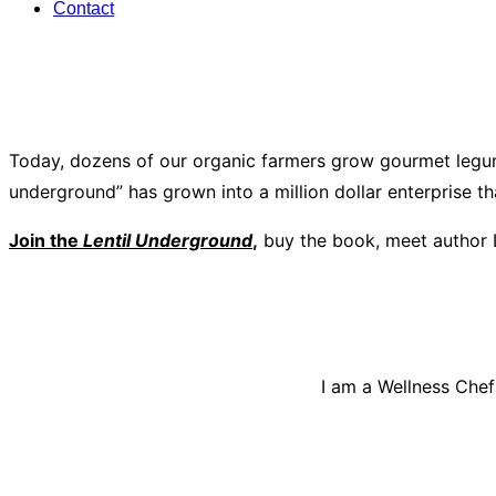
Contact
Today, dozens of our organic farmers grow gourmet legum
underground” has grown into a million dollar enterprise t
Join the
Lentil Underground
,
buy the book, meet author 
I am a Wellness Chef