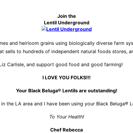
Join the
Lentil Underground
es and heirloom grains using biologically diverse farm s
hat sells to hundreds of independent natural foods stores, 
Liz Carlisle, and support good food and good farming!
I LOVE YOU FOLKS!!!
Your Black Beluga® Lentils are outstanding!
 in the LA area and I have been using your Black Beluga® Len
To Your Health!
Chef Rebecca