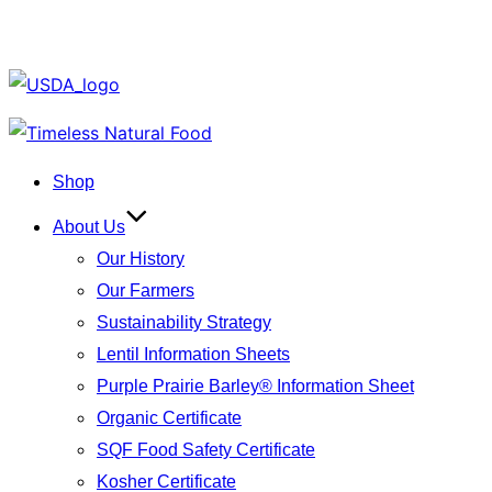
Skip
to
Shop
content
About Us
Our History
Our Farmers
Sustainability Strategy
Lentil Information Sheets
Purple Prairie Barley® Information Sheet
Organic Certificate
SQF Food Safety Certificate
Kosher Certificate