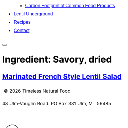
Carbon Footprint of Common Food Products
Lentil Underground
Recipes
Contact
Toggle
sidebar
Ingredient:
Savory, dried
&
navigation
Marinated French Style Lentil Salad
© 2026 Timeless Natural Food
48 Ulm-Vaughn Road. PO Box 331 Ulm, MT 59485