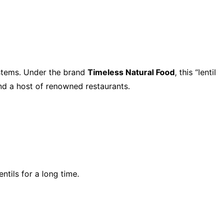
ystems. Under the brand
Timeless Natural Food
, this “lentil
and a host of renowned restaurants.
tils for a long time.