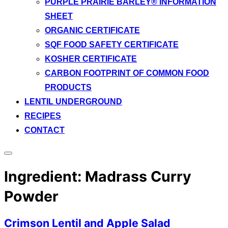
PURPLE PRAIRIE BARLEY® INFORMATION
SHEET
ORGANIC CERTIFICATE
SQF FOOD SAFETY CERTIFICATE
KOSHER CERTIFICATE
CARBON FOOTPRINT OF COMMON FOOD
PRODUCTS
LENTIL UNDERGROUND
RECIPES
CONTACT
Toggle
sidebar
Ingredient:
Madrass Curry
&
navigation
Powder
Crimson Lentil and Apple Salad