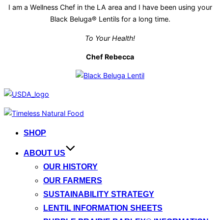
I am a Wellness Chef in the LA area and I have been using your
Black Beluga® Lentils for a long time.
To Your Health!
Chef Rebecca
Skip
to
SHOP
content
ABOUT US
OUR HISTORY
OUR FARMERS
SUSTAINABILITY STRATEGY
LENTIL INFORMATION SHEETS