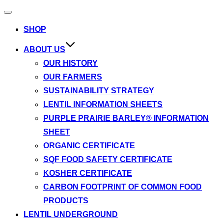
Toggle
navigation
SHOP
ABOUT US
OUR HISTORY
OUR FARMERS
SUSTAINABILITY STRATEGY
LENTIL INFORMATION SHEETS
PURPLE PRAIRIE BARLEY® INFORMATION
SHEET
ORGANIC CERTIFICATE
SQF FOOD SAFETY CERTIFICATE
KOSHER CERTIFICATE
CARBON FOOTPRINT OF COMMON FOOD
PRODUCTS
LENTIL UNDERGROUND